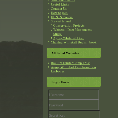
Misc Documents
Useful Links
Contact Us
How to join
HUNTS Course
Stewart Island
Conservation Projects
Whitetail Deer Movements
Study
Aging Whitetail Deer
Chasing Whitetail Bucks - book
Affiliated Websites
Rakiura Hunter Camp Trust
Aging Whitetail Deer from their
Jawbones
Login Form
Username
Password
Secret
Key