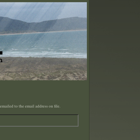
emailed to the email address on file.