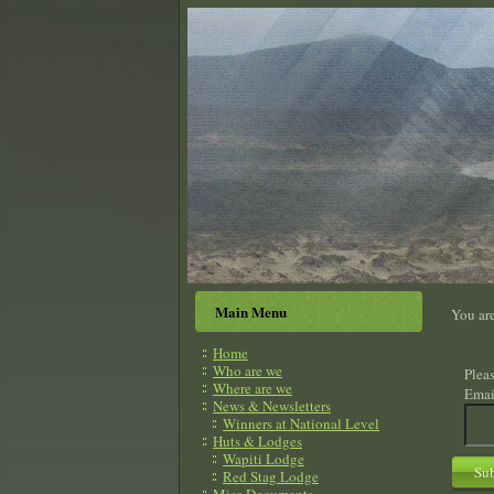
Main Menu
You ar
Home
Who are we
Pleas
Where are we
Emai
News & Newsletters
Winners at National Level
Huts & Lodges
Wapiti Lodge
Su
Red Stag Lodge