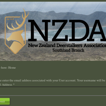
e here:
Home
e enter the email address associated with your User account. Your username will be 
l Address
*
bmit